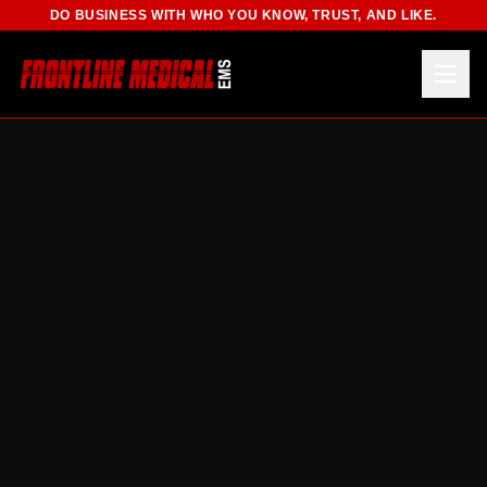
DO BUSINESS WITH WHO YOU KNOW, TRUST, AND LIKE.