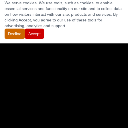
We serve cookies. We use tools, such as cookies, to enable
essential services and functionality on our site and to collect data
on how visitors interact with our site, products and services. By
clicking Accept, you agree to our use of these tools for
advertising, analytics and support.
Decline
Accept
CONTACT
(844) 633-8648
(530) 836-1919