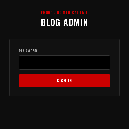
FRONTLINE MEDICAL EMS
BLOG ADMIN
PASSWORD
SIGN IN